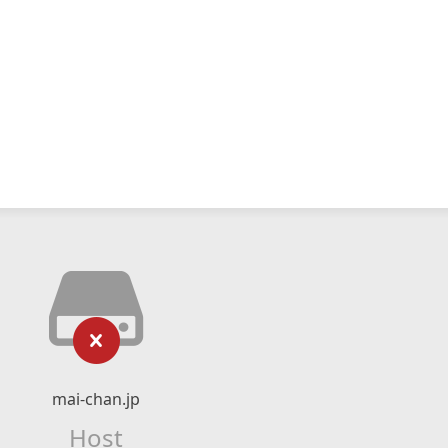
mai-chan.jp
Host