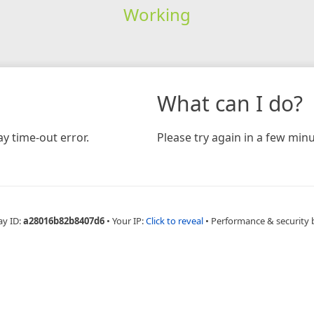
Working
What can I do?
y time-out error.
Please try again in a few minu
ay ID:
a28016b82b8407d6
•
Your IP:
Click to reveal
•
Performance & security 