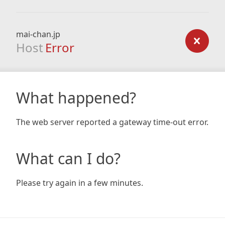
mai-chan.jp
Host
Error
What happened?
The web server reported a gateway time-out error.
What can I do?
Please try again in a few minutes.