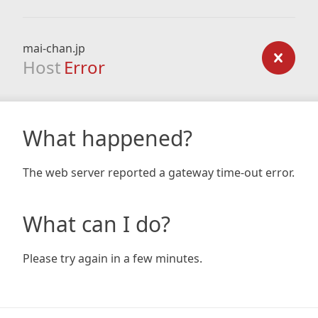
mai-chan.jp
Host
Error
What happened?
The web server reported a gateway time-out error.
What can I do?
Please try again in a few minutes.