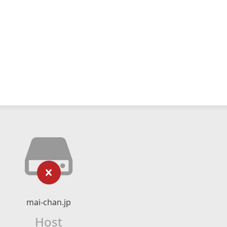
mai-chan.jp
Host