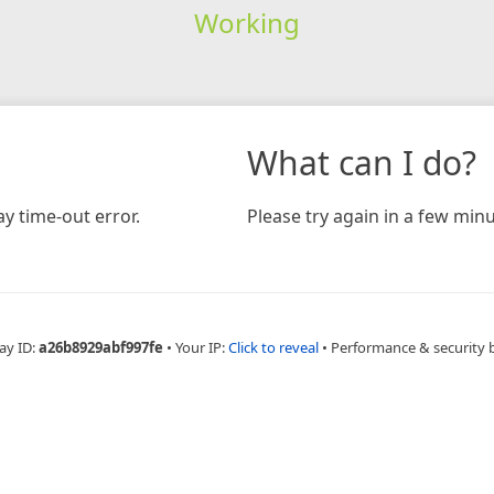
Working
What can I do?
y time-out error.
Please try again in a few minu
ay ID:
a26b8929abf997fe
•
Your IP:
Click to reveal
•
Performance & security 