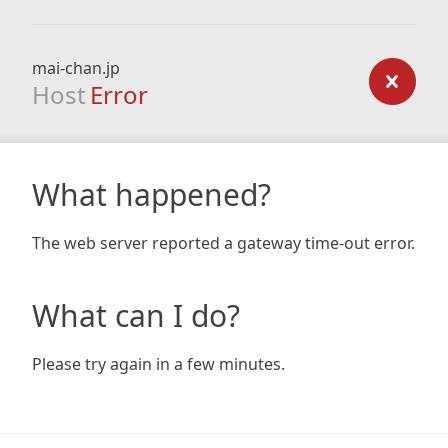
mai-chan.jp
Host
Error
What happened?
The web server reported a gateway time-out error.
What can I do?
Please try again in a few minutes.