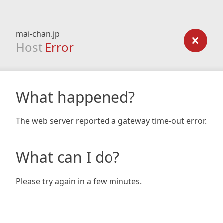
mai-chan.jp
Host
Error
What happened?
The web server reported a gateway time-out error.
What can I do?
Please try again in a few minutes.