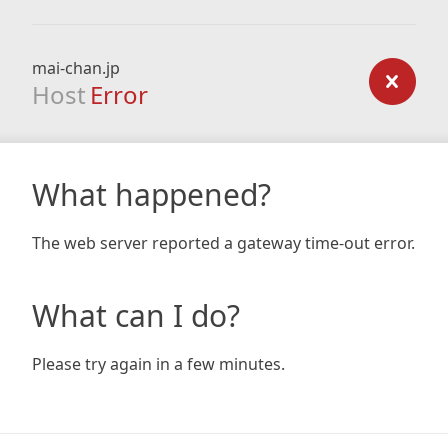
mai-chan.jp
Host
Error
What happened?
The web server reported a gateway time-out error.
What can I do?
Please try again in a few minutes.