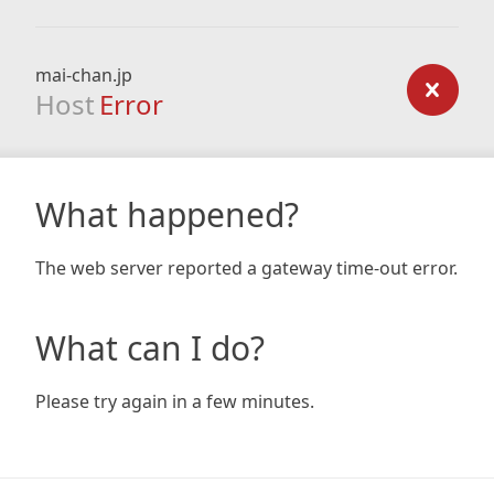
mai-chan.jp
Host
Error
What happened?
The web server reported a gateway time-out error.
What can I do?
Please try again in a few minutes.