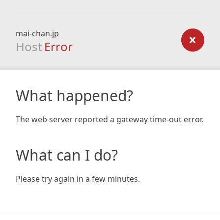
mai-chan.jp
Host
Error
What happened?
The web server reported a gateway time-out error.
What can I do?
Please try again in a few minutes.