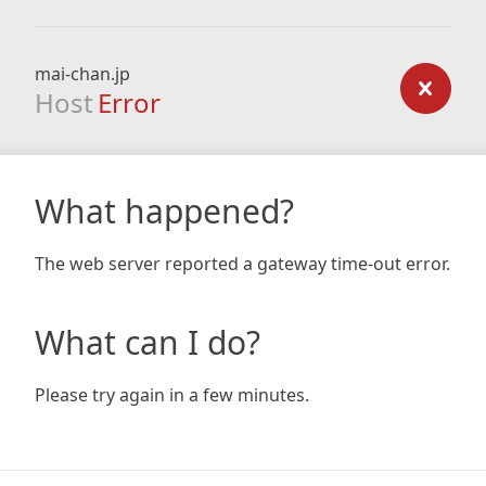
mai-chan.jp
Host
Error
What happened?
The web server reported a gateway time-out error.
What can I do?
Please try again in a few minutes.