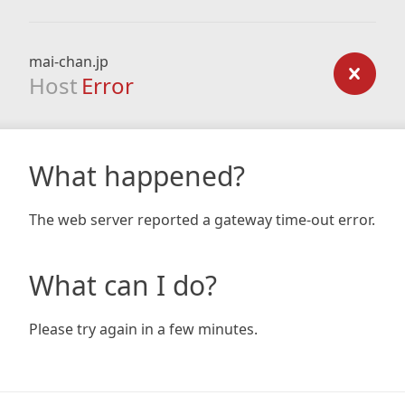
mai-chan.jp
Host
Error
What happened?
The web server reported a gateway time-out error.
What can I do?
Please try again in a few minutes.