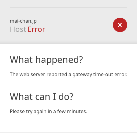
mai-chan.jp
Host
Error
What happened?
The web server reported a gateway time-out error.
What can I do?
Please try again in a few minutes.