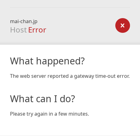
mai-chan.jp
Host
Error
What happened?
The web server reported a gateway time-out error.
What can I do?
Please try again in a few minutes.